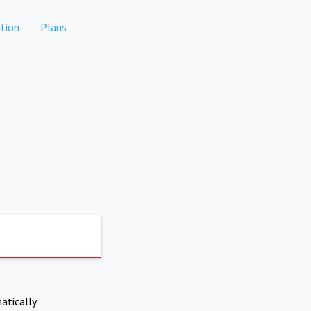
tion
Plans
atically.