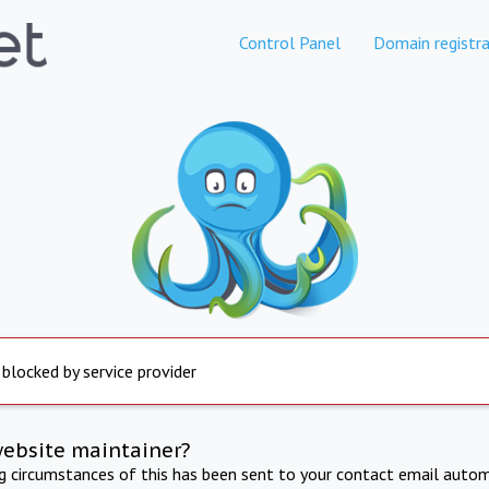
Control Panel
Domain registra
 blocked by service provider
website maintainer?
ng circumstances of this has been sent to your contact email autom