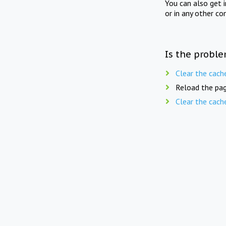
You can also get 
or in any other co
Is the proble
Clear the cach
Reload the pag
Clear the cach