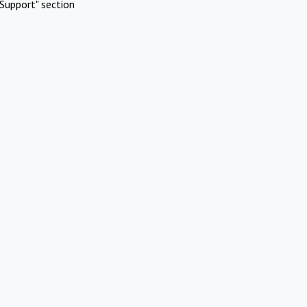
Support" section