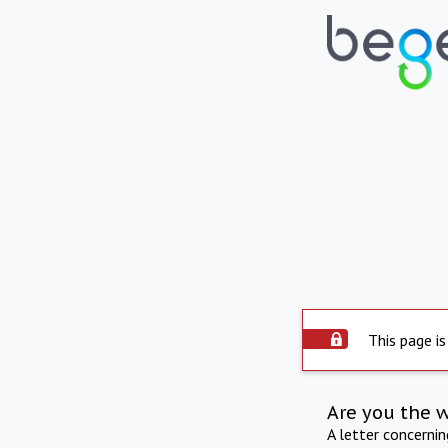
This page is
Are you the 
A letter concerni