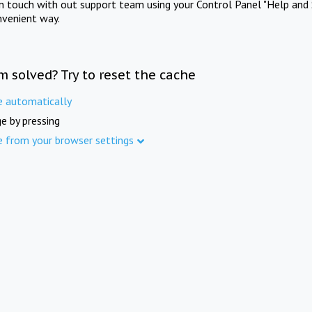
in touch with out support team using your Control Panel "Help and 
nvenient way.
m solved? Try to reset the cache
e automatically
e by pressing
e from your browser settings